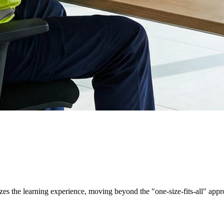
es the learning experience, moving beyond the "one-size-fits-all" appr