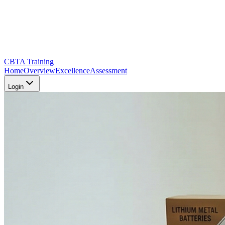
CBTA Training
Home
Overview
Excellence
Assessment
Login