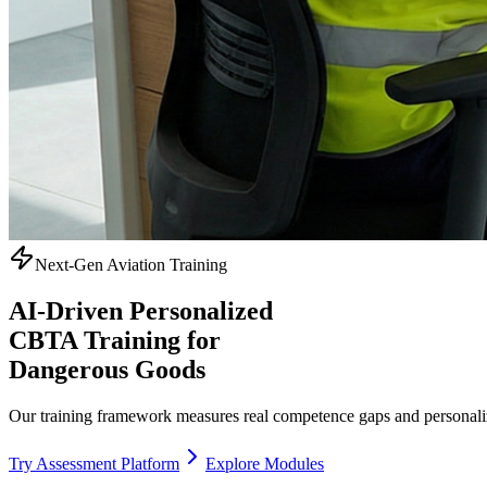
Next-Gen Aviation Training
AI-Driven Personalized
CBTA Training
for
Dangerous Goods
Our training framework measures real competence gaps and personaliz
Try Assessment Platform
Explore Modules