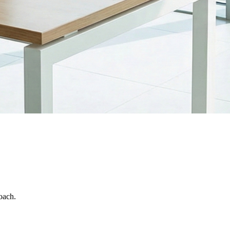
oach.